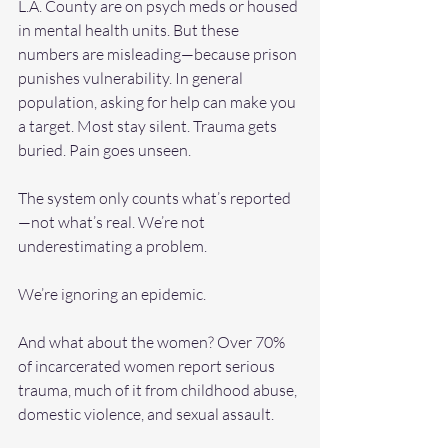
L.A. County are on psych meds or housed 
in mental health units. But these 
numbers are misleading—because prison 
punishes vulnerability. In general 
population, asking for help can make you 
a target. Most stay silent. Trauma gets 
buried. Pain goes unseen. 
The system only counts what’s reported
—not what’s real. We’re not 
underestimating a problem. 
We’re ignoring an epidemic. 
And what about the women? Over 70% 
of incarcerated women report serious 
trauma, much of it from childhood abuse, 
domestic violence, and sexual assault. 