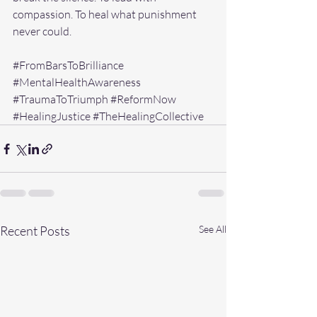
compassion. To heal what punishment 
never could.
#FromBarsToBrilliance
#MentalHealthAwareness
#TraumaToTriumph
#ReformNow
#HealingJustice
#TheHealingCollective
Recent Posts
See All