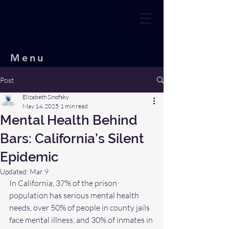
Menu
Post
Elizabeth Sinofsky
May 14, 2025
1 min read
Mental Health Behind
Bars: California’s Silent
Epidemic
Updated:
Mar 9
In California, 37% of the prison 
population has serious mental health 
needs, over 50% of people in county jails 
face mental illness, and 30% of inmates in 