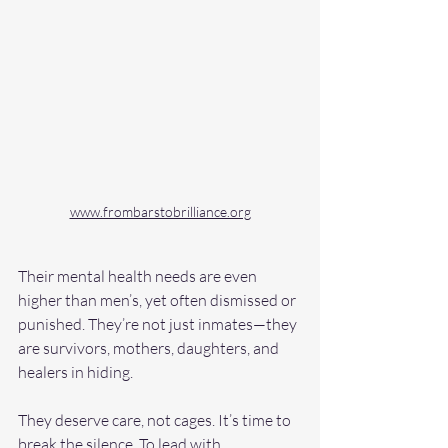
www.frombarstobrilliance.org
Their mental health needs are even 
higher than men’s, yet often dismissed or 
punished. They’re not just inmates—they 
are survivors, mothers, daughters, and 
healers in hiding. 
They deserve care, not cages. It’s time to 
break the silence. To lead with 