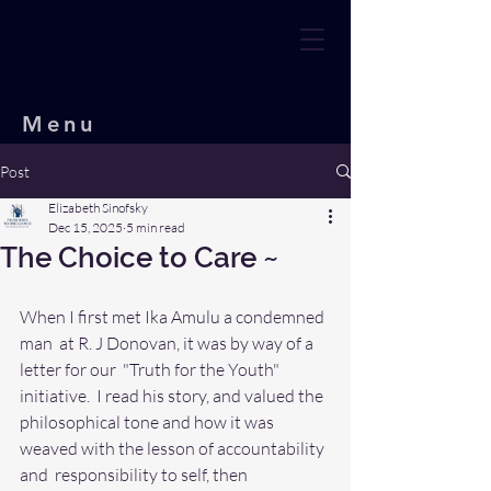
Menu
Post
Elizabeth Sinofsky
Dec 15, 2025
5 min read
The Choice to Care ~
When I first met Ika Amulu a condemned 
man  at R. J Donovan, it was by way of a 
letter for our  "Truth for the Youth" 
initiative.  I read his story, and valued the  
philosophical tone and how it was 
weaved with the lesson of accountability 
and  responsibility to self, then 