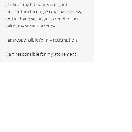
I believe my humanity can gain 
momentum through social awareness, 
and in doing so, begin to redefine my 
value, my social currency.
I am responsible for my redemption.
 I am responsible for my atonement.
 I am responsible for my self-
transformation.
 I am responsible for discovering the 
meaning of my life.
 I am responsible for humbling myself.
I am responsible for developing a course 
of action for change. 