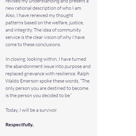
revised my understanding and present a 
new rational description of who I am. 
Also, I have renewed my thought 
patterns based on the welfare, justice, 
and integrity. The idea of community 
service is the clear vision of why I have 
come to these conclusions.
In closing, looking within, I have turned 
the abandonment issue into purpose and 
replaced grievance with resilience. Ralph 
Waldo Emerson spoke these words, “The 
only person you are destined to become 
is the person you decided to be.” 
Today, I will be a survivor.
Respectfully,