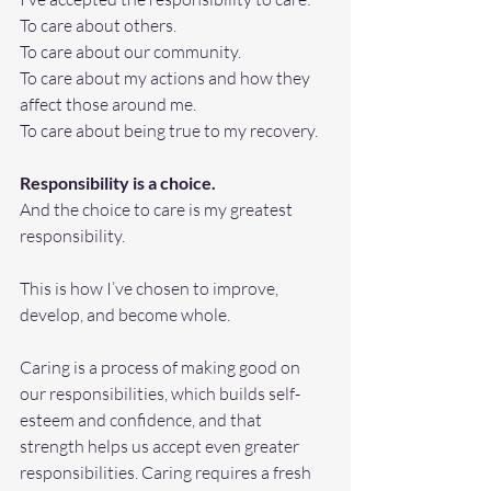
To care about others. 
To care about our community. 
To care about my actions and how they 
affect those around me.
To
 care about being true to my recovery.
Responsibility is a choice.
And the choice to care is my greatest 
responsibility.
This is how I’ve chosen to improve, 
develop, and become whole.
Caring is a process of making good on 
our responsibilities, which builds self-
esteem and confidence, and that 
strength helps us accept even greater 
responsibilities. Caring requires a fresh 