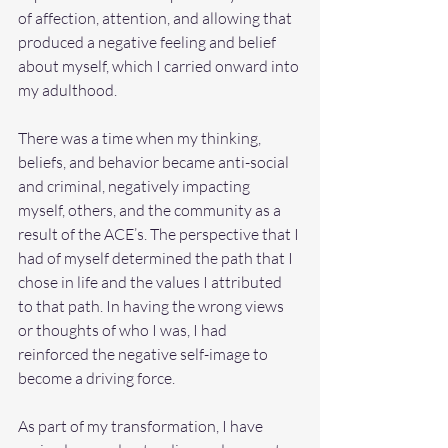
of affection, attention, and allowing that 
produced a negative feeling and belief 
about myself, which I carried onward into 
my adulthood.
There was a time when my thinking, 
beliefs, and behavior became anti-social 
and criminal, negatively impacting 
myself, others, and the community as a 
result of the ACE’s. The perspective that I 
had of myself determined the path that I 
chose in life and the values I attributed 
to that path. In having the wrong views 
or thoughts of who I was, I had 
reinforced the negative self-image to 
become a driving force.
As part of my transformation, I have 