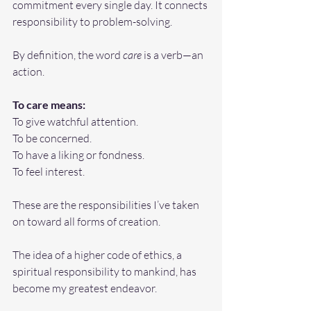
commitment every single day. It connects 
responsibility to problem-solving.
By definition, the word 
care
 is a verb—an 
action.
To
 care means:
To give watchful attention.
To
 be concerned.
To
 have a liking or fondness.
To
 feel interest.
These are the responsibilities I’ve taken 
on toward all forms of creation.
The idea of a higher code of ethics, a 
spiritual responsibility to mankind, has 
become my greatest endeavor. 