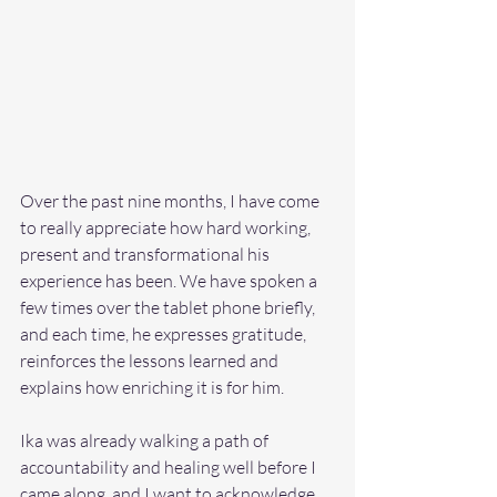
Over the past nine months, I have come 
to really appreciate how hard working, 
present and transformational his 
experience has been. We have spoken a 
few times over the tablet phone briefly, 
and each time, he expresses gratitude, 
reinforces the lessons learned and 
explains how enriching it is for him.  
Ika was already walking a path of 
accountability and healing well before I 
came along, and I want to acknowledge 