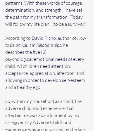
patterns. With these words of courage, 
determination, and strength, I have set 
the path for my transformation. “Today, I 
will follow my life plan… to be a survivor.”
According to David Richo, author of 
How 
to Be an Adult in Relationships
, he 
describes the five (5) 
psychological/emotional needs of every 
child. All children need attention, 
acceptance, appreciation, affection, and 
allowing in order to develop self-esteem 
and a healthy ego.
So, within my household as a child, the 
adverse childhood experience that 
affected me was abandonment by my 
caregiver. My Adverse Childhood 
Experience was accompanied by the lack 