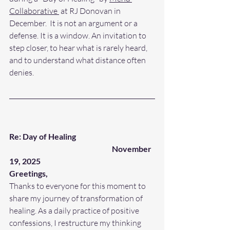
Collaborative 
 at RJ Donovan in 
December.  It is not an argument or a 
defense. It is a window. An invitation to 
step closer, to hear what is rarely heard, 
and to understand what distance often 
denies.
Re: Day of Healing
November 
19, 2025
Greetings,
Thanks to everyone for this moment to 
share my journey of transformation of 
healing. As a daily practice of positive 
confessions, I restructure my thinking 