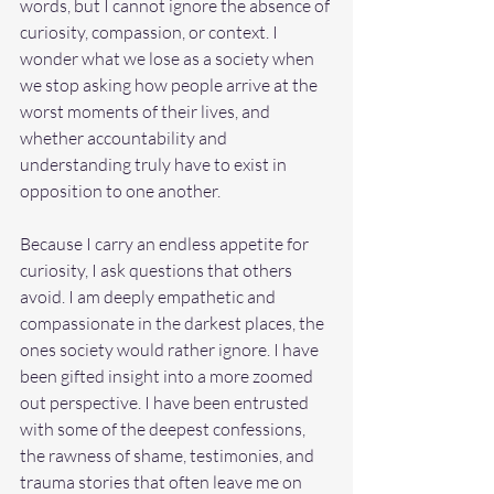
words, but I cannot ignore the absence of 
curiosity, compassion, or context. I 
wonder what we lose as a society when 
we stop asking how people arrive at the 
worst moments of their lives, and 
whether accountability and 
understanding truly have to exist in 
opposition to one another.
Because I carry an endless appetite for 
curiosity, I ask questions that others 
avoid. I am deeply empathetic and 
compassionate in the darkest places, the 
ones society would rather ignore. I have 
been gifted insight into a more zoomed 
out perspective. I have been entrusted 
with some of the deepest confessions, 
the rawness of shame, testimonies, and 
trauma stories that often leave me on 