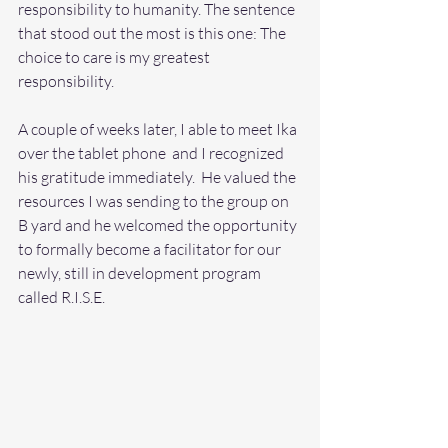
responsibility to humanity. The sentence 
that stood out the most is this one: The 
choice to care is my greatest 
responsibility.  
A couple of weeks later, I able to meet Ika 
over the tablet phone  and I recognized 
his gratitude immediately.  He valued the 
resources I was sending to the group on 
B yard and he welcomed the opportunity 
to formally become a facilitator for our 
newly, still in development program 
called R.I.S.E. 