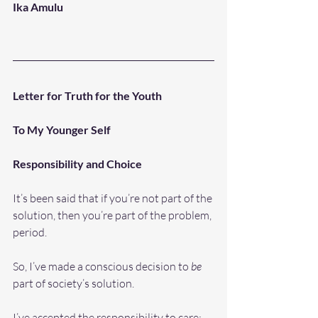
Ika Amulu
Letter for Truth for the Youth 
To My Younger Self
Responsibility and Choice
It’s been said that if you’re not part of the 
solution, then you’re part of the problem, 
period. 
So, I’ve made a conscious decision to 
be
part of society’s solution. 
I’ve accepted the responsibility to care: 