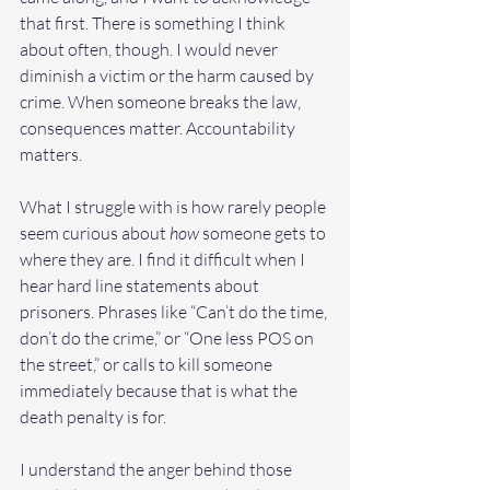
that first. There is something I think 
about often, though. I would never 
diminish a victim or the harm caused by 
crime. When someone breaks the law, 
consequences matter. Accountability 
matters.
What I struggle with is how rarely people 
seem curious about 
how
 someone gets to 
where they are. I find it difficult when I 
hear hard line statements about 
prisoners. Phrases like “Can’t do the time, 
don’t do the crime,” or “One less POS on 
the street,” or calls to kill someone 
immediately because that is what the 
death penalty is for.
I understand the anger behind those 