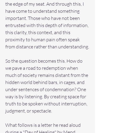
the edge of my seat. And through this, I 
have come to understand something 
important. Those who have not been 
entrusted with this depth of information, 
this clarity, this context, and this 
proximity to human pain often speak 
from distance rather than understanding.
So the question becomes this. How do 
we pave a road to redemption when 
much of society remains distant from the 
hidden world behind bars, in cages, and 
under sentences of condemnation? One 
way is by listening. By creating space for 
truth to be spoken without interruption, 
judgment, or spectacle.
What follows is a letter he read aloud 
during a "Day of Healing" by 
Mend 