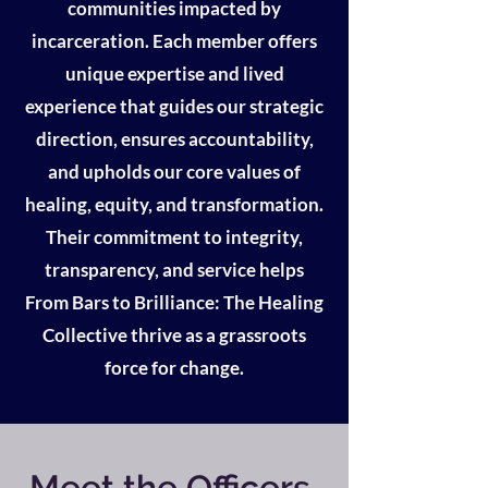
communities impacted by
incarceration. Each member offers
unique expertise and lived
experience that guides our strategic
direction, ensures accountability,
and upholds our core values of
healing, equity, and transformation.
Their commitment to integrity,
transparency, and service helps
From Bars to Brilliance: The Healing
Collective thrive as a grassroots
force for change.
Meet the Officers