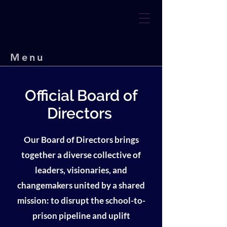
Menu
Official Board of
Directors
Our Board of Directors brings
together a diverse collective of
leaders, visionaries, and
changemakers united by a shared
mission: to disrupt the school-to-
prison pipeline and uplift