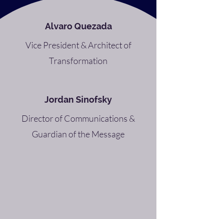
Alvaro Quezada
Vice President & Architect of
Transformation
Jordan Sinofsky
Director of Communications &
Guardian of the Message