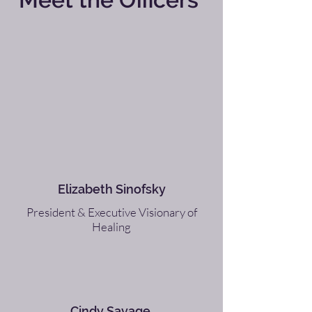
Elizabeth Sinofsky
President & Executive Visionary of
Healing
Cindy Savage