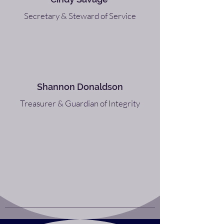
Secretary & Steward of Service
Shannon Donaldson
Treasurer & Guardian of Integrity